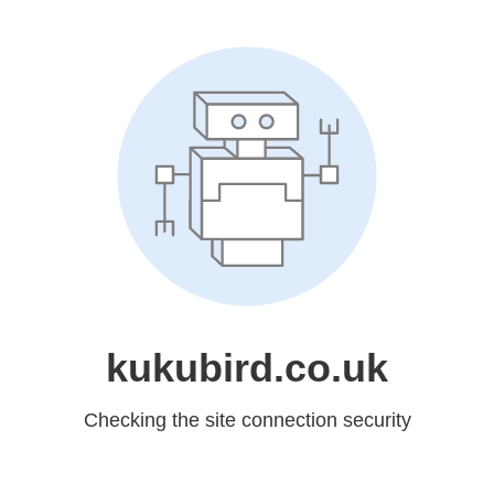
kukubird.co.uk
Checking the site connection security